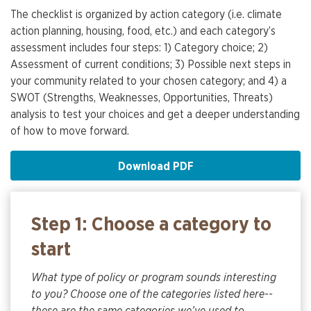
The checklist is organized by action category (i.e. climate
action planning, housing, food, etc.) and each category’s
assessment includes four steps: 1) Category choice; 2)
Assessment of current conditions; 3) Possible next steps in
your community related to your chosen category; and 4) a
SWOT (Strengths, Weaknesses, Opportunities, Threats)
analysis to test your choices and get a deeper understanding
of how to move forward.
Download PDF
Step 1: Choose a category to
start
What type of policy or program sounds interesting
to you? Choose one of the categories listed here--