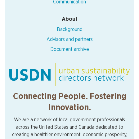
Communication
About
Background
Advisors and partners
Document archive
Connecting People. Fostering
Innovation.
We are a network of local government professionals
across the United States and Canada dedicated to
creating a healthier environment, economic prosperity,