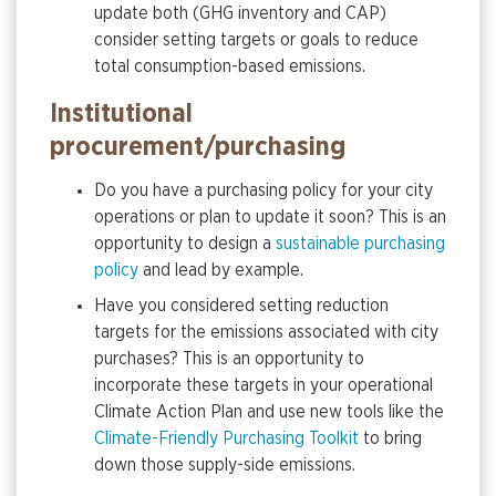
update both (GHG inventory and CAP)
consider setting targets or goals to reduce
total consumption-based emissions.
Institutional
procurement/purchasing
Do you have a purchasing policy for your city
operations or plan to update it soon? This is an
opportunity to design a
sustainable purchasing
policy
and lead by example.
Have you considered setting reduction
targets for the emissions associated with city
purchases? This is an opportunity to
incorporate these targets in your operational
Climate Action Plan and use new tools like the
Climate-Friendly Purchasing Toolkit
to bring
down those supply-side emissions.