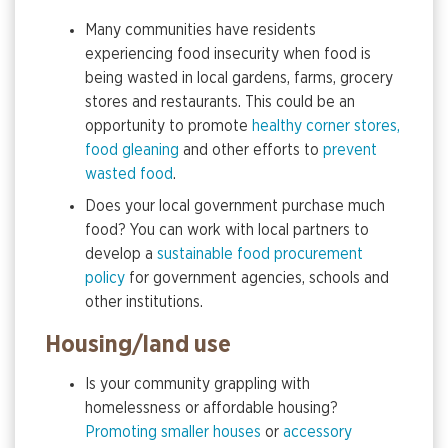
Many communities have residents
experiencing food insecurity when food is
being wasted in local gardens, farms, grocery
stores and restaurants. This could be an
opportunity to promote
healthy corner stores,
food gleaning
and other efforts to
prevent
wasted food
.
Does your local government purchase much
food? You can work with local partners to
develop a
sustainable food procurement
policy
for government agencies, schools and
other institutions.
Housing/land use
Is your community grappling with
homelessness or affordable housing?
Promoting smaller houses
or
accessory