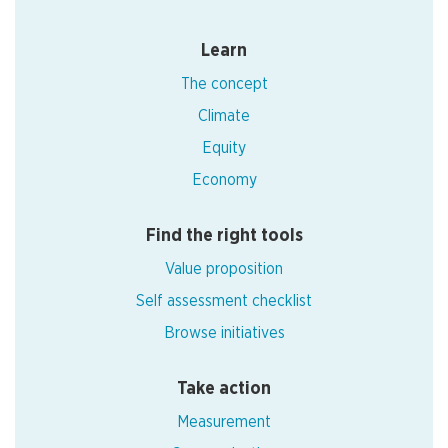
Learn
The concept
Climate
Equity
Economy
Find the right tools
Value proposition
Self assessment checklist
Browse initiatives
Take action
Measurement