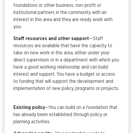
foundations or other business, non-profit or
institutional partners in the community with an
interest in this area and they are ready work with
you.
Staff resources and other support
—Staff
resources are available that have the capacity to
take on new work in this area, either under your
direct supervision or in a department with which you
have a good working relationship and can build
interest and support. You have a budget or access
to funding that will support the development and
implementation of new policy, programs or projects.
Existing policy
—You can build on a foundation that
has already been established through policy or
planning activities.