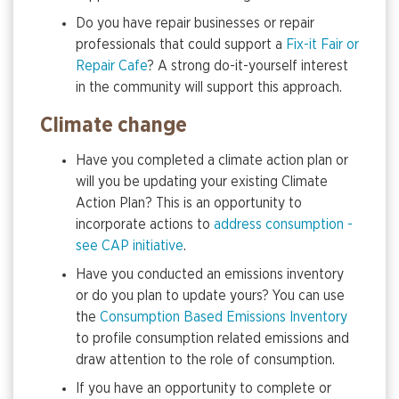
Do you have repair businesses or repair
professionals that could support a
Fix-it Fair or
Repair Cafe
? A strong do-it-yourself interest
in the community will support this approach.
Climate change
Have you completed a climate action plan or
will you be updating your existing Climate
Action Plan? This is an opportunity to
incorporate actions to
address consumption -
see CAP initiative
.
Have you conducted an emissions inventory
or do you plan to update yours? You can use
the
Consumption Based Emissions Inventory
to profile consumption related emissions and
draw attention to the role of consumption.
If you have an opportunity to complete or