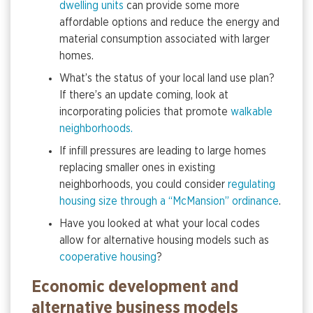
dwelling units
can provide some more
affordable options and reduce the energy and
material consumption associated with larger
homes.
What’s the status of your local land use plan?
If there’s an update coming, look at
incorporating policies that promote
walkable
neighborhoods.
If infill pressures are leading to large homes
replacing smaller ones in existing
neighborhoods, you could consider
regulating
housing size through a “McMansion” ordinance
.
Have you looked at what your local codes
allow for alternative housing models such as
cooperative housing
?
Economic development and
alternative business models