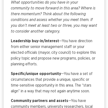
What opportunities do you have in your
community to move forward in this area? Where is
there momentum? Think about the following
conditions and assess whether you meet them. If
you don’t meet at least two or three, you may want
to consider another category.
Leadership buy-in/interest
—You have direction
from either senior management staff or your
elected officials (mayor, city council) to explore this
policy topic and propose new programs, policies, or
planning efforts.
Specific/unique opportunity
—You have a set of
circumstances that provide a unique, specific or
time-sensitive opportunity in this area. The “stars
align” in a way that may not again anytime soon.
Community partners and assets
—You have
community members, university researchers, local