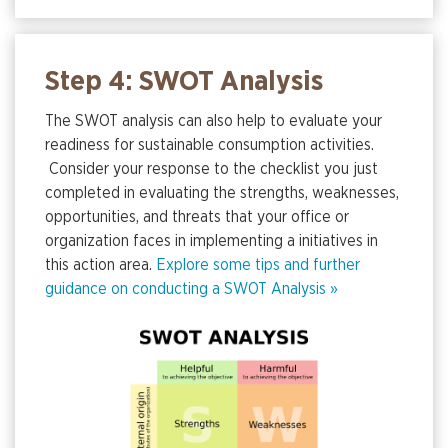
Step 4: SWOT Analysis
The SWOT analysis can also help to evaluate your
readiness for sustainable consumption activities.
Consider your response to the checklist you just
completed in evaluating the strengths, weaknesses,
opportunities, and threats that your office or
organization faces in implementing a initiatives in
this action area.
Explore some tips and further
guidance on conducting a SWOT Analysis »