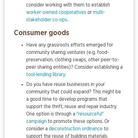
consider working with them to establish
worker-owned cooperatives
or
multi-
stakeholder co-ops
.
Consumer goods
Have any grassroots efforts emerged for
community sharing ventures (e.g. food-
preservation, clothing swaps, other peer-to-
peer sharing entities)? Consider establishing a
tool-lending library.
Do you have reuse businesses in your
community that could expand? This might be
a good time to develop programs that
support the thrift, reuse and repair industry.
One option is through a
"resourceful"
campaign
to promote these options. Or
consider a
deconstruction ordinance
to
support the reuse of building materials.