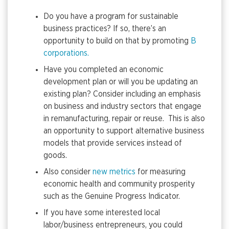
Do you have a program for sustainable
business practices? If so, there’s an
opportunity to build on that by promoting
B
corporations.
Have you completed an economic
development plan or will you be updating an
existing plan? Consider including an emphasis
on business and industry sectors that engage
in remanufacturing, repair or reuse. This is also
an opportunity to support alternative business
models that provide services instead of
goods.
Also consider
new metrics
for measuring
economic health and community prosperity
such as the Genuine Progress Indicator.
If you have some interested local
labor/business entrepreneurs, you could