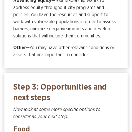
Advancing equity
—Your leadership wants to
address equity throughout city programs and
policies. You have the resources and support to
work with vulnerable populations in order to assess
barriers, minimize negative impacts and develop
solutions that will include their communities.
Other
—You may have other relevant conditions or
assets that are important to consider.
Step 3: Opportunities and
next steps
Now look at some more specific options to
consider as your next step.
Food