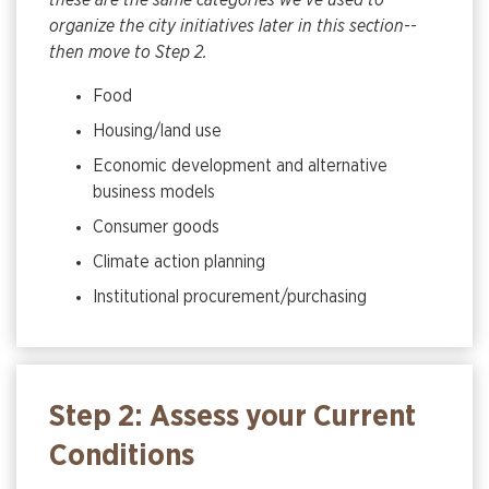
these are the same categories we’ve used to
organize the city initiatives later in this section--
then move to Step 2.
Food
Housing/land use
Economic development and alternative
business models
Consumer goods
Climate action planning
Institutional procurement/purchasing
Step 2: Assess your Current
Conditions