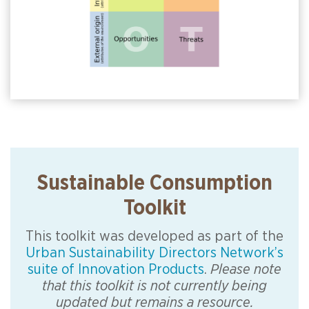
Sustainable Consumption
Toolkit
This toolkit was developed as part of the
Urban Sustainability Directors Network’s
suite of Innovation Products
.
Please note
that this toolkit is not currently being
updated but remains a resource.