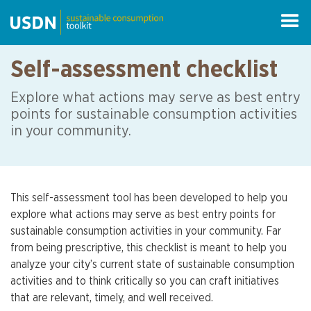
Self-assessment checklist
Explore what actions may serve as best entry
points for sustainable consumption activities
in your community.
This self-assessment tool has been developed to help you
explore what actions may serve as best entry points for
sustainable consumption activities in your community. Far
from being prescriptive, this checklist is meant to help you
analyze your city’s current state of sustainable consumption
activities and to think critically so you can craft initiatives
that are relevant, timely, and well received.