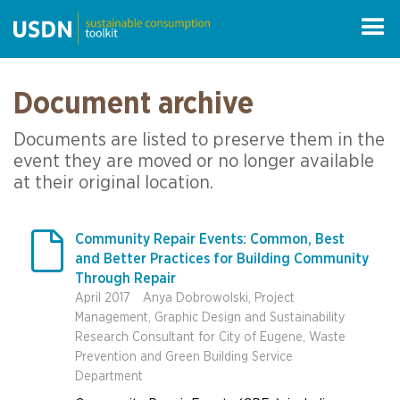
Document archive
Documents are listed to preserve them in the
event they are moved or no longer available
at their original location.

Community Repair Events: Common, Best
and Better Practices for Building Community
Through Repair
April 2017
Anya Dobrowolski, Project
Management, Graphic Design and Sustainability
Research Consultant for City of Eugene, Waste
Prevention and Green Building Service
Department