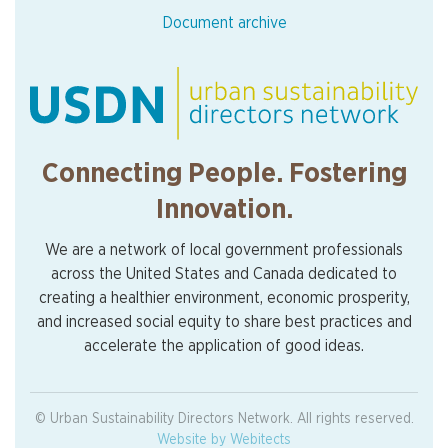
Document archive
Connecting People. Fostering
Innovation.
We are a network of local government professionals
across the United States and Canada dedicated to
creating a healthier environment, economic prosperity,
and increased social equity to share best practices and
accelerate the application of good ideas.
© Urban Sustainability Directors Network. All rights reserved.
Website by Webitects