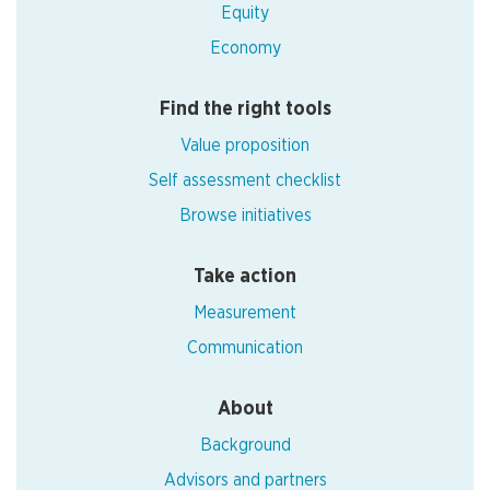
Equity
Economy
Find the right tools
Value proposition
Self assessment checklist
Browse initiatives
Take action
Measurement
Communication
About
Background
Advisors and partners