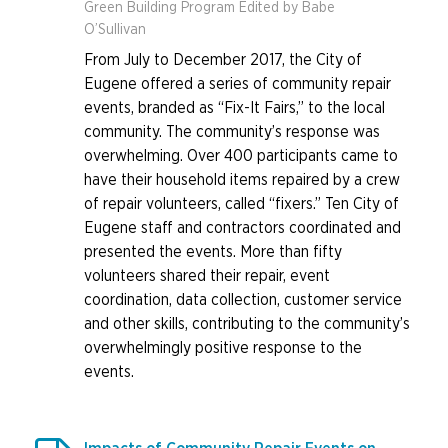
Green Building Program Edited by Babe
O’Sullivan
From July to December 2017, the City of
Eugene offered a series of community repair
events, branded as “Fix-It Fairs,” to the local
community. The community’s response was
overwhelming. Over 400 participants came to
have their household items repaired by a crew
of repair volunteers, called “fixers.” Ten City of
Eugene staff and contractors coordinated and
presented the events. More than fifty
volunteers shared their repair, event
coordination, data collection, customer service
and other skills, contributing to the community’s
overwhelmingly positive response to the
events.