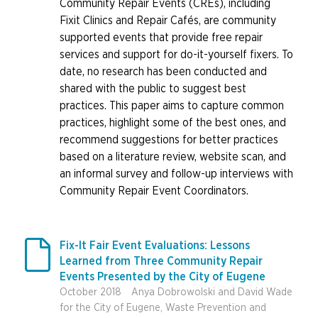
Community Repair Events (CREs), including
Fixit Clinics and Repair Cafés, are community
supported events that provide free repair
services and support for do-it-yourself fixers. To
date, no research has been conducted and
shared with the public to suggest best
practices. This paper aims to capture common
practices, highlight some of the best ones, and
recommend suggestions for better practices
based on a literature review, website scan, and
an informal survey and follow-up interviews with
Community Repair Event Coordinators.

Fix-It Fair Event Evaluations: Lessons
Learned from Three Community Repair
Events Presented by the City of Eugene
October 2018
Anya Dobrowolski and David Wade
for the City of Eugene, Waste Prevention and