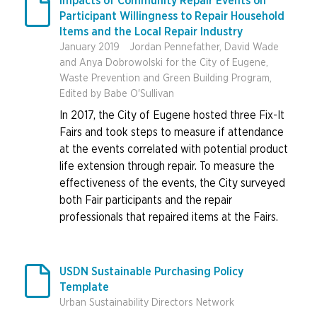

Impacts of Community Repair Events on
Participant Willingness to Repair Household
Items and the Local Repair Industry
January 2019
Jordan Pennefather, David Wade
and Anya Dobrowolski for the City of Eugene,
Waste Prevention and Green Building Program,
Edited by Babe O'Sullivan
In 2017, the City of Eugene hosted three Fix-It
Fairs and took steps to measure if attendance
at the events correlated with potential product
life extension through repair. To measure the
effectiveness of the events, the City surveyed
both Fair participants and the repair
professionals that repaired items at the Fairs.

USDN Sustainable Purchasing Policy
Template
Urban Sustainability Directors Network