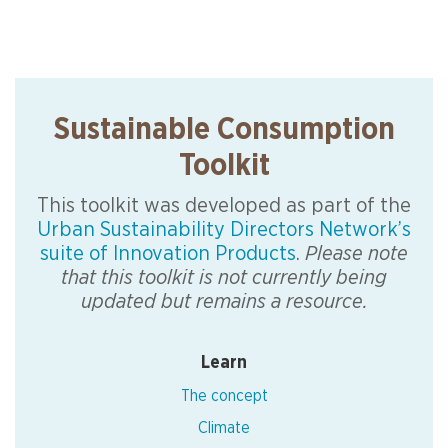
Sustainable Consumption
Toolkit
This toolkit was developed as part of the
Urban Sustainability Directors Network’s
suite of Innovation Products
.
Please note
that this toolkit is not currently being
updated but remains a resource.
Learn
The concept
Climate