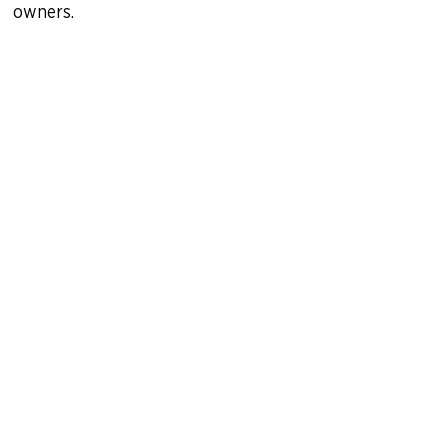
owners.