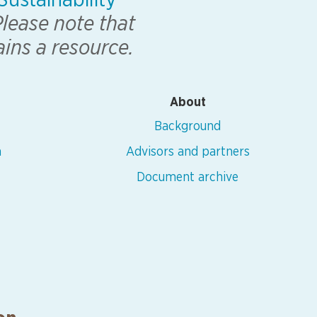
ustainability
lease note that
ains a resource.
About
Background
n
Advisors and partners
Document archive