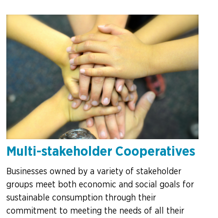
Multi-stakeholder Cooperatives
Businesses owned by a variety of stakeholder
groups meet both economic and social goals for
sustainable consumption through their
commitment to meeting the needs of all their