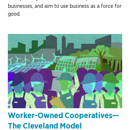
businesses, and aim to use business as a force for
good.
Worker-Owned Cooperatives—
The Cleveland Model