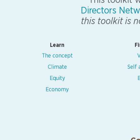
This toolkit
Directors Netw
this toolkit is
Learn
Fi
The concept
V
Climate
Self
Equity
B
Economy