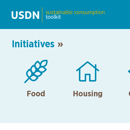
Initiatives
»


Food
Housing