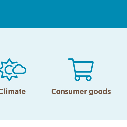


Climate
Consumer goods