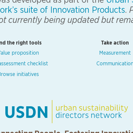
 was developed as part of the
Urban S
ork’s suite of Innovation Products
.
P
 not currently being updated but rem
nd the right tools
Take action
alue proposition
Measurement
 assessment checklist
Communicatio
rowse initiatives