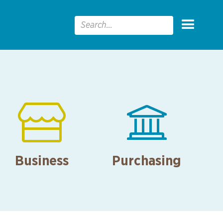


Business
Purchasing