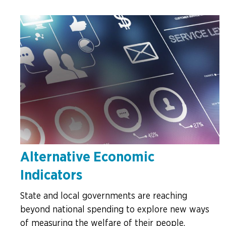
Alternative Economic
Indicators
State and local governments are reaching
beyond national spending to explore new ways
of measuring the welfare of their people.