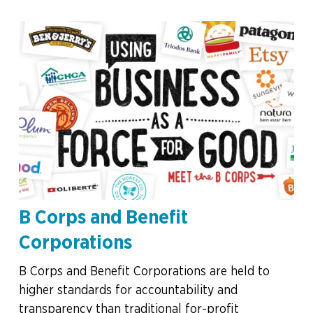
B Corps and Benefit
Corporations
B Corps and Benefit Corporations are held to
higher standards for accountability and
transparency than traditional for-profit