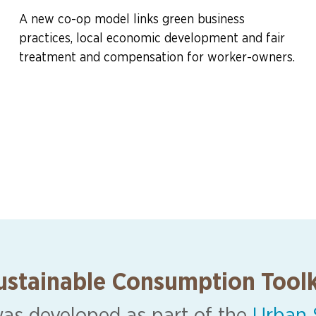
A new co-op model links green business
practices, local economic development and fair
treatment and compensation for worker-owners.
ustainable Consumption Toolk