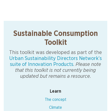
Sustainable Consumption
Toolkit
This toolkit was developed as part of the
Urban Sustainability Directors Network’s
suite of Innovation Products
.
Please note
that this toolkit is not currently being
updated but remains a resource.
Learn
The concept
Climate