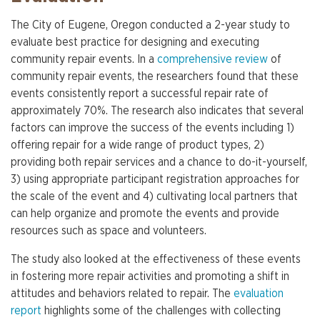
The City of Eugene, Oregon conducted a 2-year study to
evaluate best practice for designing and executing
community repair events. In a
comprehensive review
of
community repair events, the researchers found that these
events consistently report a successful repair rate of
approximately 70%. The research also indicates that several
factors can improve the success of the events including 1)
offering repair for a wide range of product types, 2)
providing both repair services and a chance to do-it-yourself,
3) using appropriate participant registration approaches for
the scale of the event and 4) cultivating local partners that
can help organize and promote the events and provide
resources such as space and volunteers.
The study also looked at the effectiveness of these events
in fostering more repair activities and promoting a shift in
attitudes and behaviors related to repair. The
evaluation
report
highlights some of the challenges with collecting