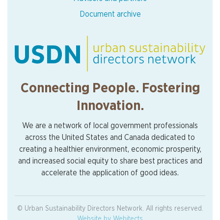
Document archive
Connecting People. Fostering
Innovation.
We are a network of local government professionals
across the United States and Canada dedicated to
creating a healthier environment, economic prosperity,
and increased social equity to share best practices and
accelerate the application of good ideas.
© Urban Sustainability Directors Network. All rights reserved.
Website by Webitects