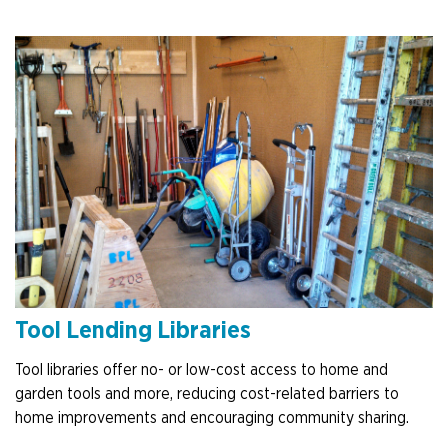
Tool Lending Libraries
Tool libraries offer no- or low-cost access to home and
garden tools and more, reducing cost-related barriers to
home improvements and encouraging community sharing.