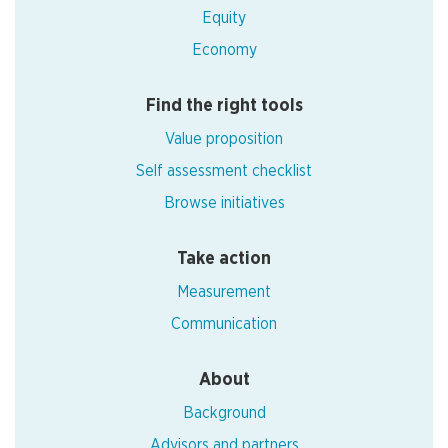
Equity
Economy
Find the right tools
Value proposition
Self assessment checklist
Browse initiatives
Take action
Measurement
Communication
About
Background
Advisors and partners