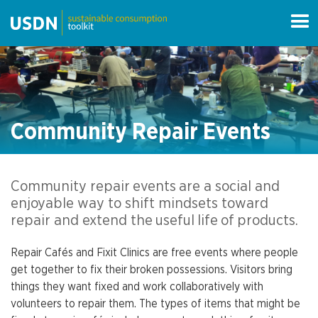
Community Repair Events
Community repair events are a social and
enjoyable way to shift mindsets toward
repair and extend the useful life of products.
Repair Cafés and Fixit Clinics are free events where people
get together to fix their broken possessions. Visitors bring
things they want fixed and work collaboratively with
volunteers to repair them. The types of items that might be