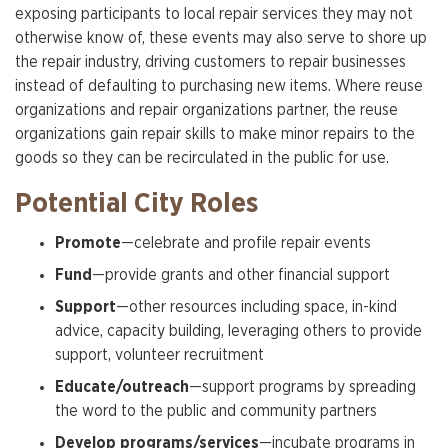
exposing participants to local repair services they may not
otherwise know of, these events may also serve to shore up
the repair industry, driving customers to repair businesses
instead of defaulting to purchasing new items. Where reuse
organizations and repair organizations partner, the reuse
organizations gain repair skills to make minor repairs to the
goods so they can be recirculated in the public for use.
Potential City Roles
Promote
—celebrate and profile repair events
Fund
—provide grants and other financial support
Support
—other resources including space, in-kind
advice, capacity building, leveraging others to provide
support, volunteer recruitment
Educate/outreach
—support programs by spreading
the word to the public and community partners
Develop programs/services
—incubate programs in