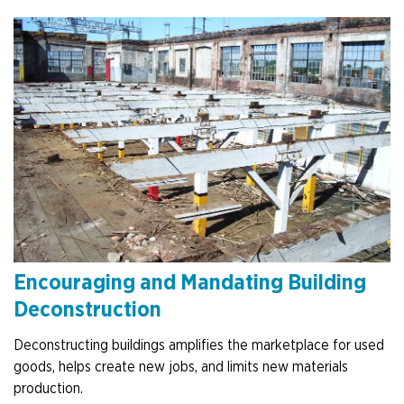
Encouraging and Mandating Building
Deconstruction
Deconstructing buildings amplifies the marketplace for used
goods, helps create new jobs, and limits new materials
production.