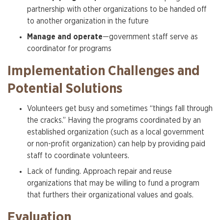
partnership with other organizations to be handed off
to another organization in the future
Manage and operate
—government staff serve as
coordinator for programs
Implementation Challenges and
Potential Solutions
Volunteers get busy and sometimes “things fall through
the cracks.” Having the programs coordinated by an
established organization (such as a local government
or non-profit organization) can help by providing paid
staff to coordinate volunteers.
Lack of funding. Approach repair and reuse
organizations that may be willing to fund a program
that furthers their organizational values and goals.
Evaluation