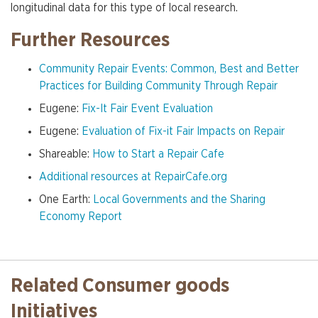
longitudinal data for this type of local research.
Further Resources
Community Repair Events: Common, Best and Better
Practices for Building Community Through Repair
Eugene:
Fix-It Fair Event Evaluation
Eugene:
Evaluation of Fix-it Fair Impacts on Repair
Shareable:
How to Start a Repair Cafe
Additional resources at RepairCafe.org
One Earth:
Local Governments and the Sharing
Economy Report
Related Consumer goods
Initiatives