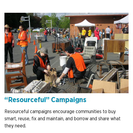
“Resourceful” Campaigns
Resourceful campaigns encourage communities to buy
smart, reuse, fix and maintain, and borrow and share what
they need.