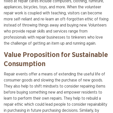
fixed at repair cafés include computers, clothing, furniture,
appliances, bicycles, toys, and more. When the volunteer
repair work is coupled with teaching, visitors can become
more self-reliant and re-learn an oft-forgotten ethic of fixing
instead of throwing things away and buying new. Volunteers
who provide repair skills and services range from
professionals with repair businesses to tinkerers who love
the challenge of getting an item up and running again.
Value Proposition for Sustainable
Consumption
Repair events offer a means of extending the useful life of
consumer goods and slowing the purchase of new goods.
They also help to shift mindsets to consider repairing items
before buying something new and empower residents to
learn to perform their own repairs. They help to rebuild a
repair ethic which could lead people to consider repairability
in purchasing in future purchasing decisions. Similarly, by