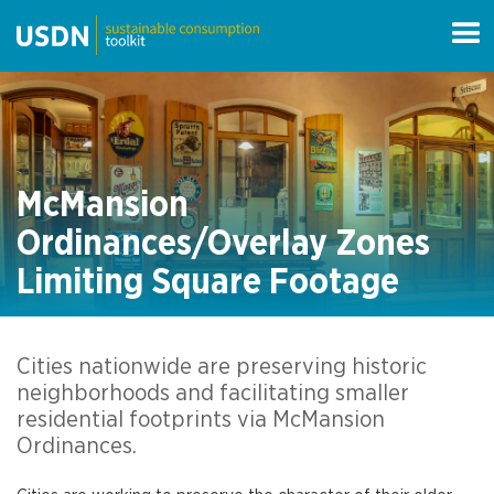
McMansion
Ordinances/Overlay Zones
Limiting Square Footage
Cities nationwide are preserving historic
neighborhoods and facilitating smaller
residential footprints via McMansion
Ordinances.