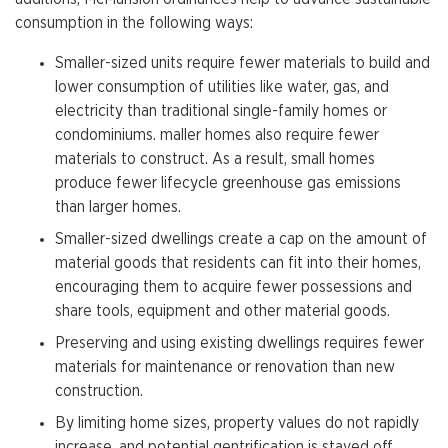
consumption in the following ways:
Smaller-sized units require fewer materials to build and
lower consumption of utilities like water, gas, and
electricity than traditional single-family homes or
condominiums. maller homes also require fewer
materials to construct. As a result, small homes
produce fewer lifecycle greenhouse gas emissions
than larger homes.
Smaller-sized dwellings create a cap on the amount of
material goods that residents can fit into their homes,
encouraging them to acquire fewer possessions and
share tools, equipment and other material goods.
Preserving and using existing dwellings requires fewer
materials for maintenance or renovation than new
construction.
By limiting home sizes, property values do not rapidly
increase, and potential gentrification is staved off.