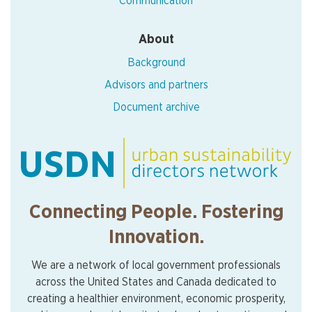
Communication
About
Background
Advisors and partners
Document archive
Connecting People. Fostering
Innovation.
We are a network of local government professionals
across the United States and Canada dedicated to
creating a healthier environment, economic prosperity,