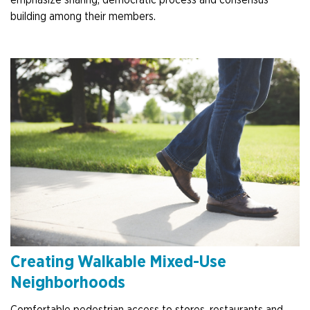
emphasize sharing, democratic process and consensus
building among their members.
Creating Walkable Mixed-Use
Neighborhoods
Comfortable pedestrian access to stores, restaurants and