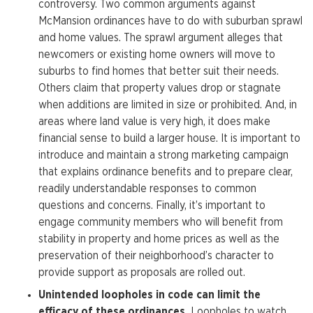
controversy. Two common arguments against
McMansion ordinances have to do with suburban sprawl
and home values. The sprawl argument alleges that
newcomers or existing home owners will move to
suburbs to find homes that better suit their needs.
Others claim that property values drop or stagnate
when additions are limited in size or prohibited. And, in
areas where land value is very high, it does make
financial sense to build a larger house. It is important to
introduce and maintain a strong marketing campaign
that explains ordinance benefits and to prepare clear,
readily understandable responses to common
questions and concerns. Finally, it’s important to
engage community members who will benefit from
stability in property and home prices as well as the
preservation of their neighborhood’s character to
provide support as proposals are rolled out.
Unintended loopholes in code can limit the
efficacy of these ordinances.
Loopholes to watch