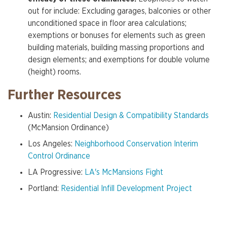
out for include: Excluding garages, balconies or other
unconditioned space in floor area calculations;
exemptions or bonuses for elements such as green
building materials, building massing proportions and
design elements; and exemptions for double volume
(height) rooms.
Further Resources
Austin:
Residential Design & Compatibility Standards
(McMansion Ordinance)
Los Angeles:
Neighborhood Conservation Interim
Control Ordinance
LA Progressive:
LA's McMansions Fight
Portland:
Residential Infill Development Project