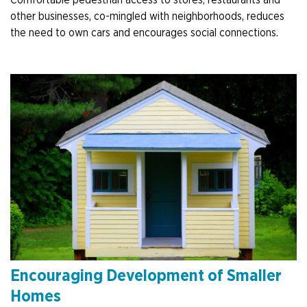
other businesses, co-mingled with neighborhoods, reduces
the need to own cars and encourages social connections.
Encouraging Development of Smaller
Homes