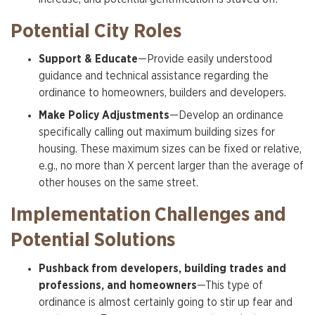
Potential City Roles
Support & Educate
—Provide easily understood
guidance and technical assistance regarding the
ordinance to homeowners, builders and developers.
Make Policy Adjustments
—Develop an ordinance
specifically calling out maximum building sizes for
housing. These maximum sizes can be fixed or relative,
e.g., no more than X percent larger than the average of
other houses on the same street.
Implementation Challenges and
Potential Solutions
Pushback from developers, building trades and
professions, and homeowners
—This type of
ordinance is almost certainly going to stir up fear and