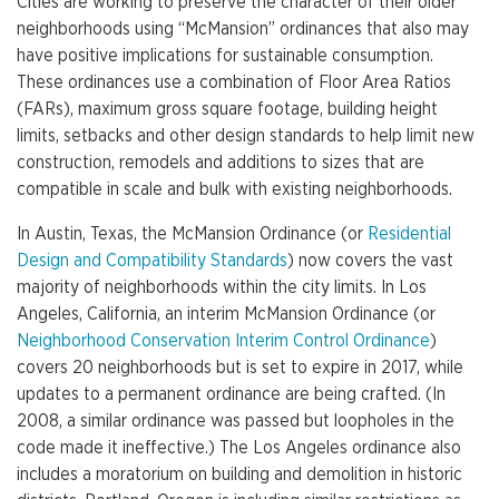
Cities are working to preserve the character of their older
neighborhoods using “McMansion” ordinances that also may
have positive implications for sustainable consumption.
These ordinances use a combination of Floor Area Ratios
(FARs), maximum gross square footage, building height
limits, setbacks and other design standards to help limit new
construction, remodels and additions to sizes that are
compatible in scale and bulk with existing neighborhoods.
In Austin, Texas, the McMansion Ordinance (or
Residential
Design and Compatibility Standards
) now covers the vast
majority of neighborhoods within the city limits. In Los
Angeles, California, an interim McMansion Ordinance (or
Neighborhood Conservation Interim Control Ordinance
)
covers 20 neighborhoods but is set to expire in 2017, while
updates to a permanent ordinance are being crafted. (In
2008, a similar ordinance was passed but loopholes in the
code made it ineffective.) The Los Angeles ordinance also
includes a moratorium on building and demolition in historic