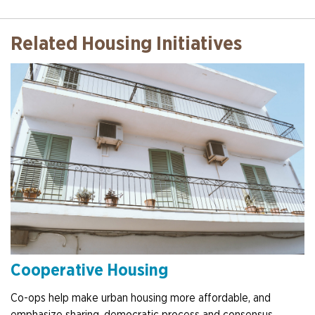
Related Housing Initiatives
Cooperative Housing
Co-ops help make urban housing more affordable, and