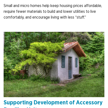
Small and micro homes help keep housing prices affordable,
require fewer materials to build and lower utilities to live
comfortably, and encourage living with less “stuff.”
Supporting Development of Accessory