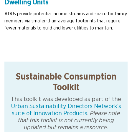
Dwelling Units
ADUs provide potential income streams and space for family
members via smaller-than-average footprints that require
fewer materials to build and lower utilities to maintain.
Sustainable Consumption
Toolkit
This toolkit was developed as part of the
Urban Sustainability Directors Network’s
suite of Innovation Products
.
Please note
that this toolkit is not currently being
updated but remains a resource.