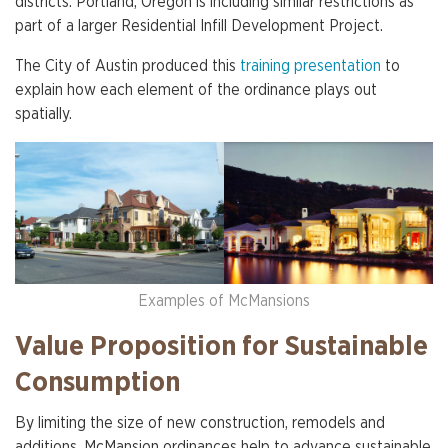
districts. Portland, Oregon is including similar restrictions as
part of a larger Residential Infill Development Project.
The City of Austin produced this
training presentation
to
explain how each element of the ordinance plays out
spatially.
Examples of McMansions
Value Proposition for Sustainable
Consumption
By limiting the size of new construction, remodels and
additions, McMansion ordinances help to advance sustainable