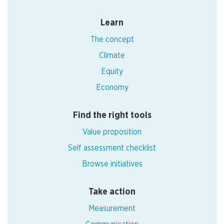
Learn
The concept
Climate
Equity
Economy
Find the right tools
Value proposition
Self assessment checklist
Browse initiatives
Take action
Measurement