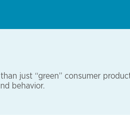
 than just “green” consumer product
nd behavior.