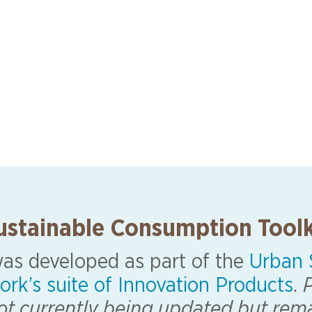
ustainable Consumption Toolk
 was developed as part of the
Urban S
ork’s suite of Innovation Products
.
P
 not currently being updated but rem