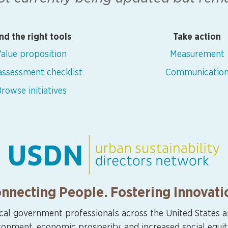
nd the right tools
Take action
alue proposition
Measurement
 assessment checklist
Communicatio
rowse initiatives
nnecting People. Fostering Innovati
cal government professionals across the United States 
ironment, economic prosperity, and increased social equit