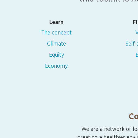
Learn
Fi
The concept
V
Climate
Self
Equity
B
Economy
Co
We are a network of lo
creating a healthier env