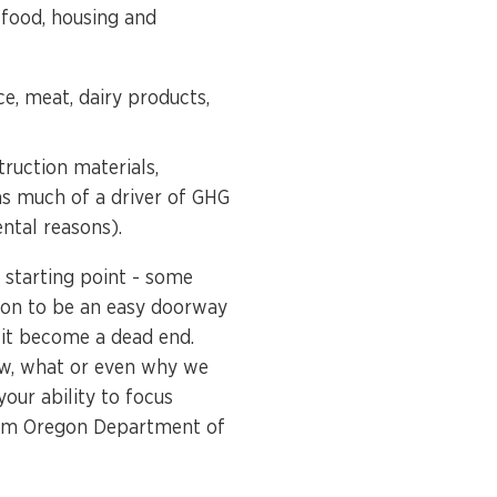
 food, housing and
ce, meat, dairy products,
truction materials,
as much of a driver of GHG
ental reasons).
starting point - some
ion to be an easy doorway
 it become a dead end.
ow, what or even why we
our ability to focus
m Oregon Department of