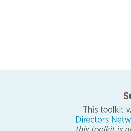
S
This toolkit
Directors Netw
this toolkit is