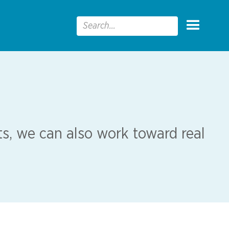
s, we can also work toward real