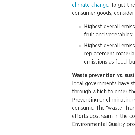
climate change
. To get th
consumer goods, consider 
Highest overall emiss
fruit and vegetables
Highest overall emiss
replacement material
emissions as food, bu
Waste prevention vs. sus
local governments have st
through which to enter th
Preventing or eliminating
consume. The “waste” frami
efforts upstream in the c
Environmental Quality
prov