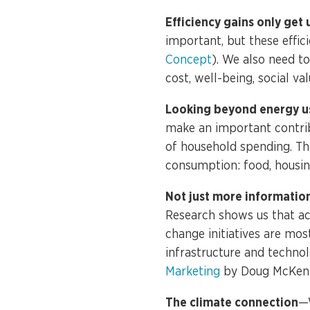
Efficiency gains only get 
important, but these effi
Concept
). We also need to
cost, well-being, social val
Looking beyond energy u
make an important contrib
of household spending. Thi
consumption: food, housi
Not just more informatio
Research shows us that ac
change initiatives are mos
infrastructure and technol
Marketing
by Doug McKenz
The climate connection
—W