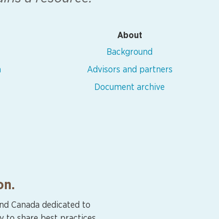
About
Background
n
Advisors and partners
Document archive
on.
and Canada dedicated to
y to share best practices