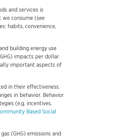
ds and services is
at we consume (see
es: habits, convenience,
 and building energy use
(GHG) impacts per dollar
ually important aspects of
d in their effectiveness.
nges in behavior. Behavior
gies (e.g. incentives,
ommunity Based Social
 gas (GHG) emissions and