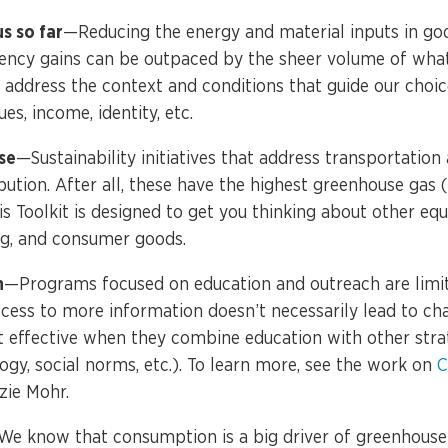
us so far
—Reducing the energy and material inputs in goo
ciency gains can be outpaced by the sheer volume of wh
 address the context and conditions that guide our choic
ues, income, identity, etc.
se
—Sustainability initiatives that address transportation
ution. After all, these have the highest greenhouse gas 
s Toolkit is designed to get you thinking about other eq
ng, and consumer goods.
n
—Programs focused on education and outreach are limite
cess to more information doesn’t necessarily lead to cha
t effective when they combine education with other strate
ogy, social norms, etc.). To learn more, see the work on
C
ie Mohr.
e know that consumption is a big driver of greenhouse