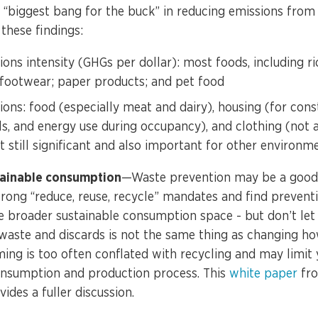
e “biggest bang for the buck” in reducing emissions from
these findings:
ions intensity (GHGs per dollar): most foods, including ri
; footwear; paper products; and pet food
ions: food (especially meat and dairy), housing (for cons
s, and energy use during occupancy), and clothing (not 
t still significant and also important for other environm
tainable consumption
—Waste prevention may be a good 
rong “reduce, reuse, recycle” mandates and find prevent
e broader sustainable consumption space - but don’t let
 waste and discards is not the same thing as changing h
ng is too often conflated with recycling and may limit y
onsumption and production process. This
white paper
fro
ides a fuller discussion.