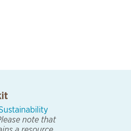
it
ustainability
lease note that
ains a resource.