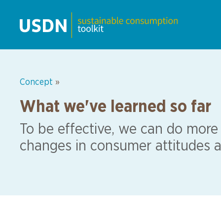
Concept
»
What we've learned so far
To be effective, we can do more
changes in consumer attitudes a